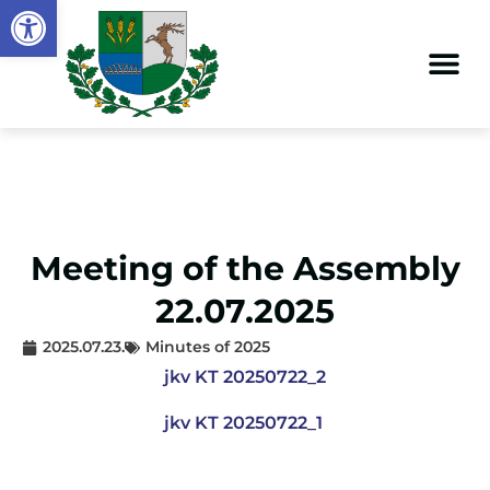
Open toolbar
Meeting of the Assembly
22.07.2025
2025.07.23.
Minutes of 2025
jkv KT 20250722_2
jkv KT 20250722_1