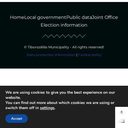
Home
Local government
Public data
Joint Office
Election information
© Tiborszállás Municipality - All rights reserved!
Data protection information
|
Cookie policy
We are using cookies to give you the best experience on our
website.
You can find out more about which cookies we are using or
switch them off in
settings
.
Accept