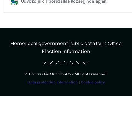
Home
Local government
Public data
Joint Office
Election information
© Tiborszállás Municipality - All rights reserved!
Data protection information
|
Cookie policy