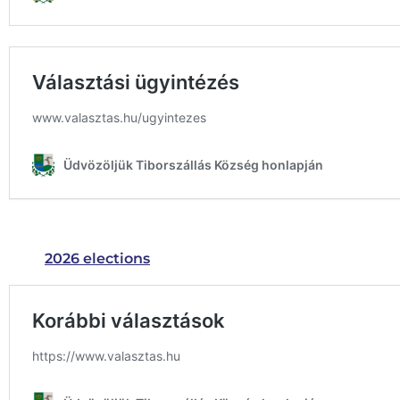
2026 elections