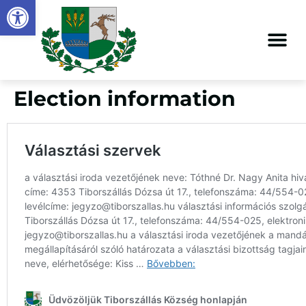
Open toolbar
content
Election information