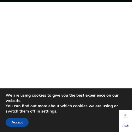
We are using cookies to give you the best experience on our
website.
You can find out more about which cookies we are using or
switch them off in
settings
.
Accept