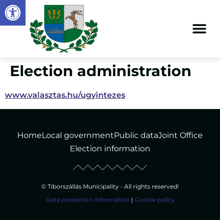
Open toolbar
content
Election administration
www.valasztas.hu/ugyintezes
Home
Local government
Public data
Joint Office
Election information
© Tiborszállás Municipality - All rights reserved!
Data protection information
|
Cookie policy