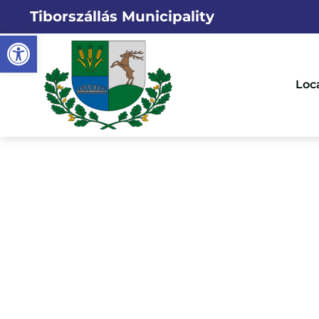
Tiborszállás Municipality
Open toolbar
Loc