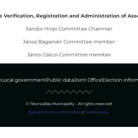
Verification, Registration and Administration of Asse
Sándor Hiripi Committee Chairman
János Bagaméri Committee member
János Csécsi Committee member
e
Local government
Public data
Joint Office
Election infor
© Tiborszállás Municipality - All rights reserved!
Data protection information
|
Cookie policy