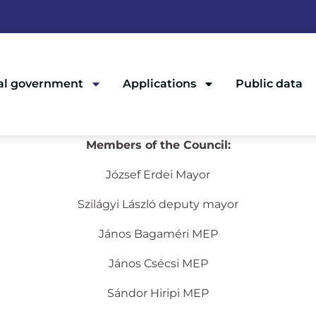
al government
Applications
Public data
Members of the Council:
József Erdei Mayor
Szilágyi László deputy mayor
János Bagaméri MEP
János Csécsi MEP
Sándor Hiripi MEP