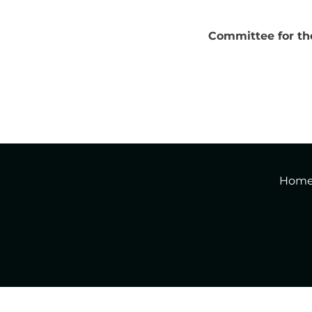
Committee for the 
Hom