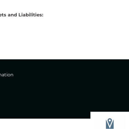
ts and Liabilities:
mation