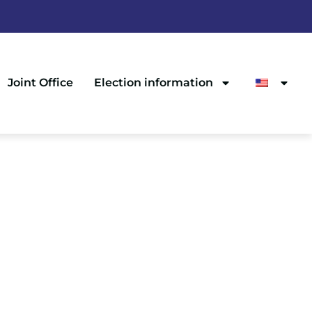
Joint Office
Election information