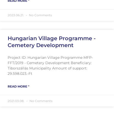
READ MORE "
2023.06.21.
No Comments
Hungarian Village Programme -
Cemetery Development
Project ID: Hungarian Village Programme MFP-
FFT/2019 - Cemetery Development Beneficiary:
Tiborszállás Municipality Amount of support:
29.598.023.-Ft
READ MORE "
2021.03.08.
No Comments