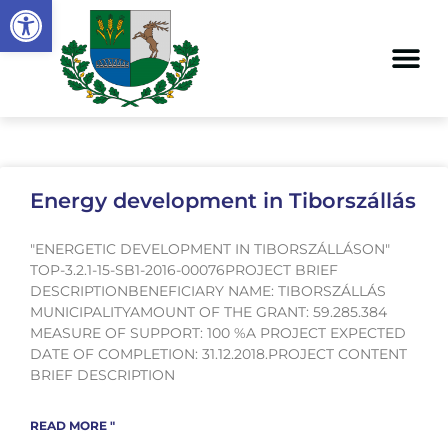
Open toolbar
Energy development in Tiborszállás
"ENERGETIC DEVELOPMENT IN TIBORSZÁLLÁSON"
TOP-3.2.1-15-SB1-2016-00076PROJECT BRIEF
DESCRIPTIONBENEFICIARY NAME: TIBORSZÁLLÁS
MUNICIPALITYAMOUNT OF THE GRANT: 59.285.384
MEASURE OF SUPPORT: 100 %A PROJECT EXPECTED
DATE OF COMPLETION: 31.12.2018.PROJECT CONTENT
BRIEF DESCRIPTION
READ MORE "