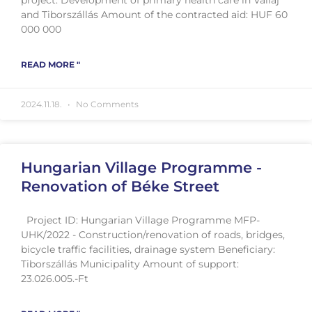
and Tiborszállás Amount of the contracted aid: HUF 60
000 000
READ MORE "
2024.11.18.
No Comments
Hungarian Village Programme -
Renovation of Béke Street
Project ID: Hungarian Village Programme MFP-
UHK/2022 - Construction/renovation of roads, bridges,
bicycle traffic facilities, drainage system Beneficiary:
Tiborszállás Municipality Amount of support:
23.026.005.-Ft