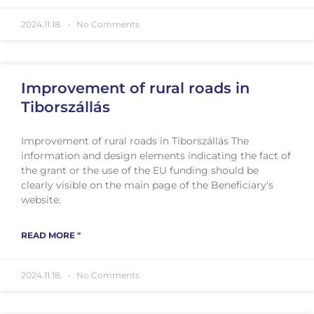
2024.11.18.
No Comments
Improvement of rural roads in
Tiborszállás
Improvement of rural roads in Tiborszállás The
information and design elements indicating the fact of
the grant or the use of the EU funding should be
clearly visible on the main page of the Beneficiary's
website.
READ MORE "
2024.11.18.
No Comments