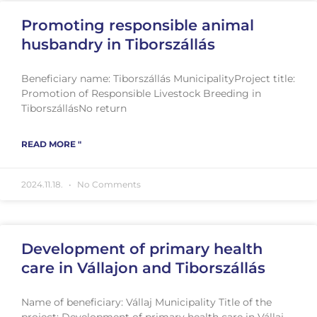
Promoting responsible animal
husbandry in Tiborszállás
Beneficiary name: Tiborszállás MunicipalityProject title:
Promotion of Responsible Livestock Breeding in
TiborszállásNo return
READ MORE "
2024.11.18.
No Comments
Development of primary health
care in Vállajon and Tiborszállás
Name of beneficiary: Vállaj Municipality Title of the
project: Development of primary health care in Vállaj