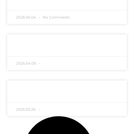
2026.06.04.
No Comments
Hirdetmény TRV
TIBORSZÁLLÁS ALACSONYTÁROZÓ MOSÁS
READ MORE "
2026.04.09.
No Comments
MÁV tájékoztatás vegyszeres