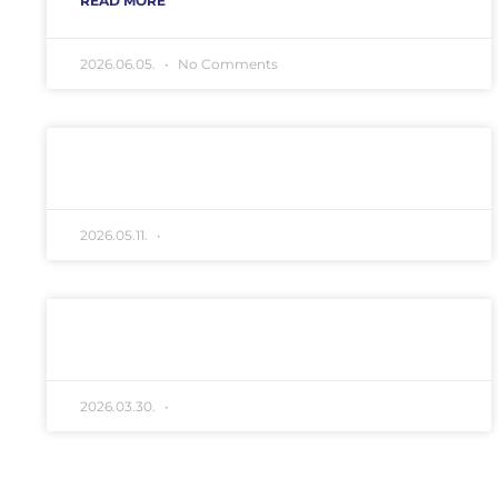
READ MORE "
2026.06.05.
No Comments
Erdőgazdálkodással
kapcsolatos közlemény
Szatmar_Nagyecsedi_ETK_Kozlemeny
READ MORE "
2026.05.11.
No Comments
Eboltás hirdetmény