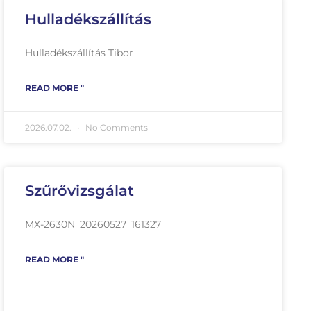
Hulladékszállítás
Hulladékszállítás Tibor
READ MORE "
2026.07.02.
No Comments
Szűrővizsgálat
MX-2630N_20260527_161327
READ MORE "