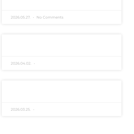
2026.05.27.
No Comments
Húsvéti köszöntő
READ MORE "
2026.04.02.
No Comments
Róka hirdetmény