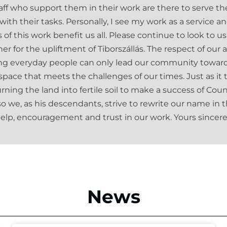
aff who support them in their work are there to serve 
ith their tasks. Personally, I see my work as a service 
s of this work benefit us all. Please continue to look to
er for the upliftment of Tiborszállás. The respect of our 
ng everyday people can only lead our community towards
 space that meets the challenges of our times. Just as i
rning the land into fertile soil to make a success of Co
so we, as his descendants, strive to rewrite our name in th
elp, encouragement and trust in our work. Yours sincere
News