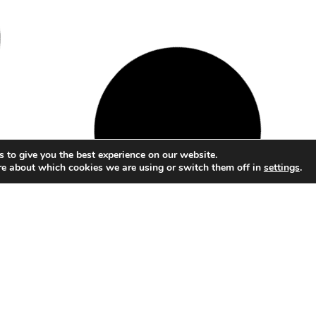
 to give you the best experience on our website.
re about which cookies we are using or switch them off in
settings
.