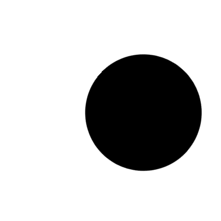
MX-2630N_20260330_120137
READ MORE "
2026.03.30.
No Comments