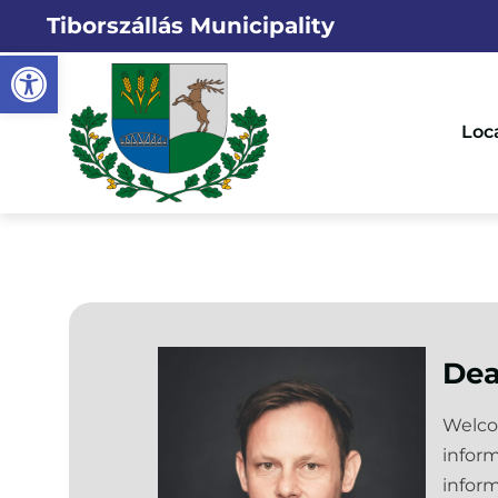
Tiborszállás Municipality
Open toolbar
Loc
Dea
Welcom
inform
inform