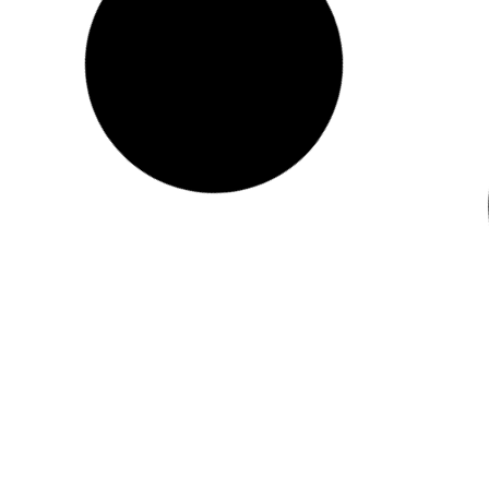
gyomirtásról
8024_2026_PALYA Tajekoztatas vegyszeres
gyomirtasrol _1_
READ MORE "
2026.03.26.
No Comments