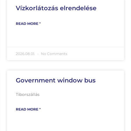
Vízkorlátozás elrendelése
READ MORE "
2026.08.01.
No Comments
Government window bus
Tiborszállás
READ MORE "
ás_betanított_munkás