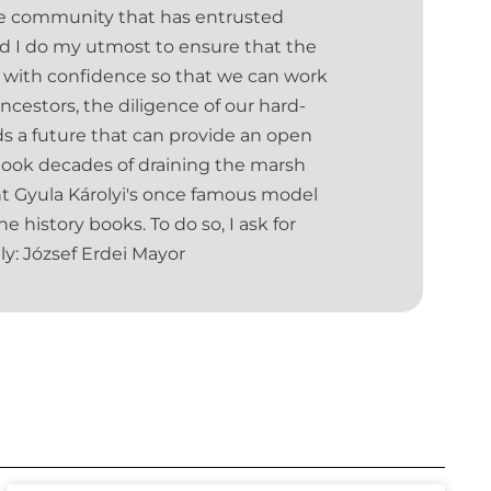
the community that has entrusted
and I do my utmost to ensure that the
 us with confidence so that we can work
ancestors, the diligence of our hard-
 a future that can provide an open
t took decades of draining the marsh
unt Gyula Károlyi's once famous model
e history books. To do so, I ask for
ly: József Erdei Mayor