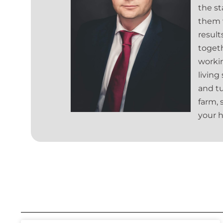
the st
them w
result
togeth
worki
living
and tu
farm, 
your h