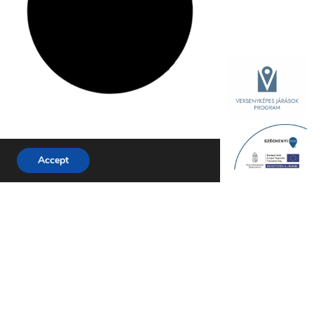
Accept