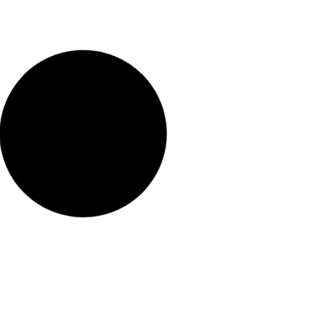
Róka hirdetmény
READ MORE "
2026.03.25.
No Comments