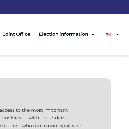
Joint Office
Election information
 access to the most important
 provide you with up-to-date
nd council who run a municipality and