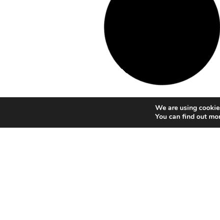
We are using cookies
You can find out mo