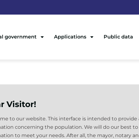
al government
Applications
Public data
r Visitor!
e to our website. This interface is intended to provide
ation concerning the population. We will do our best to
ation to meet your needs. After all, the mayor, notary a