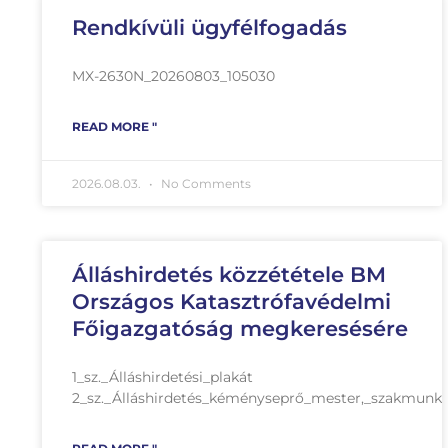
Rendkívüli ügyfélfogadás
MX-2630N_20260803_105030
READ MORE "
2026.08.03.
No Comments
Álláshirdetés közzététele BM
Országos Katasztrófavédelmi
Főigazgatóság megkeresésére
1_sz._Álláshirdetési_plakát
2_sz._Álláshirdetés_kéményseprő_mester,_szakmunk