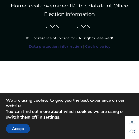
Home
Local government
Public data
Joint Office
Election information
© Tiborszállás Municipality - All rights reserved!
Data protection information
|
Cookie policy
We are using cookies to give you the best experience on our
website.
You can find out more about which cookies we are using or
switch them off in
settings
.
Accept