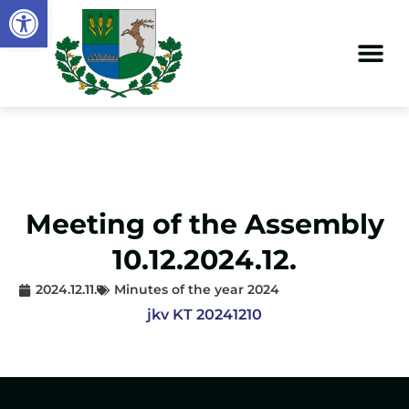
Open toolbar
Meeting of the Assembly
10.12.2024.12.
2024.12.11.
Minutes of the year 2024
jkv KT 20241210