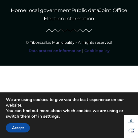
Home
Local government
Public data
Joint Office
Election information
© Tiborszállás Municipality - All rights reserved!
Data protection information
|
Cookie policy
We are using cookies to give you the best experience on our
website.
You can find out more about which cookies we are using or
switch them off in
settings
.
Accept