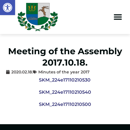
Open toolbar
Meeting of the Assembly
2017.10.18.
2020.02.18.
Minutes of the year 2017
SKM_224e17110210530
SKM_224e17110210540
SKM_224e17110210500