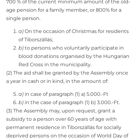
700 % of the current minimum amount of the old-
age pension for a family member, or 800% for a
single person.
a)
On the occasion of Christmas for residents
of Tiborszállás;
b)
to persons who voluntarily participate in
blood donations organised by the Hungarian
Red Cross in the municipality.
(2) The aid shall be granted by the Assembly once
a year in cash or in kind, in the amount of:
a)
in case of paragraph (1) a) 5.000.-Ft
b)
in the case of paragraph (1) b) 3.000.-Ft.
(3) The Assembly may, upon request, grant a
subsidy to a person over 60 years of age with
permanent residence in Tiborszállás for socially
deprived persons on the occasion of World Day of