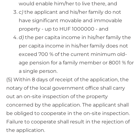
would enable him/her to live there, and
c)
the applicant and his/her family do not
have significant movable and immovable
property - up to HUF 1000000 - and
d)
the per capita income in his/her family the
per capita income in his/her family does not
exceed 700 % of the current minimum old-
age pension for a family member or 8001 % for
a single person.
(5) Within 8 days of receipt of the application, the
notary of the local government office shall carry
out an on-site inspection of the property
concerned by the application. The applicant shall
be obliged to cooperate in the on-site inspection.
Failure to cooperate shall result in the rejection of
the application.