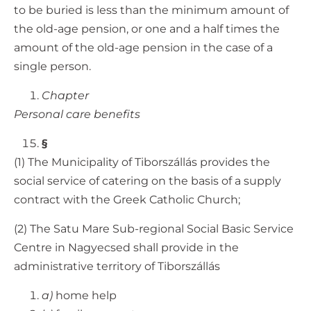
to be buried is less than the minimum amount of
the old-age pension, or one and a half times the
amount of the old-age pension in the case of a
single person.
Chapter
Personal care benefits
§
(1) The Municipality of Tiborszállás provides the
social service of catering on the basis of a supply
contract with the Greek Catholic Church;
(2) The Satu Mare Sub-regional Social Basic Service
Centre in Nagyecsed shall provide in the
administrative territory of Tiborszállás
a)
home help