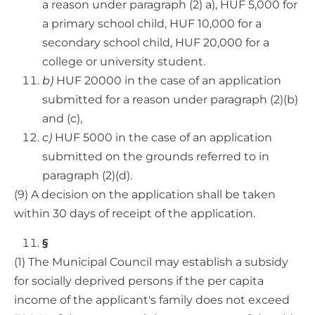
a reason under paragraph (2) a), HUF 5,000 for
a primary school child, HUF 10,000 for a
secondary school child, HUF 20,000 for a
college or university student.
b)
HUF 20000 in the case of an application
submitted for a reason under paragraph (2)(b)
and (c),
c)
HUF 5000 in the case of an application
submitted on the grounds referred to in
paragraph (2)(d).
(9) A decision on the application shall be taken
within 30 days of receipt of the application.
§
(1) The Municipal Council may establish a subsidy
for socially deprived persons if the per capita
income of the applicant's family does not exceed