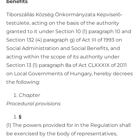
benefits
Tiborszállás Község Önkormányzata Képviselő-
testülete, acting on the basis of the authority
granted to it under Section 10 (1) paragraph 10 and
Section 132 (4) paragraph g) of Act III of 1993 on
Social Administration and Social Benefits, and
acting within the scope of its authority under
Section 13 (1) paragraph 8a of Act CLXXXIX of 2011
on Local Governments of Hungary, hereby decrees
the following:
Chapter
Procedural provisions
§
(1) The powers provided for in the Regulation shall
be exercised by the body of representatives,