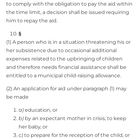
to comply with the obligation to pay the aid within
the time limit, a decision shall be issued requiring
him to repay the aid.
§
(1) A person who is in a situation threatening his or
her subsistence due to occasional additional
expenses related to the upbringing of children
and therefore needs financial assistance shall be
entitled to a municipal child-raising allowance.
(2) An application for aid under paragraph (1) may
be made
a)
education, or
b)
by an expectant mother in crisis, to keep
her baby, or
c)
to prepare for the reception of the child, or