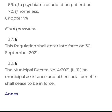
e)
a psychiatric or addiction patient or
f)
homeless.
Chapter VII
Final provisions
§
This Regulation shall enter into force on 30
September 2021.
§
The Municipal Decree No. 4/2021 (III.11.) on
municipal assistance and other social benefits
shall cease to be in force.
Annex