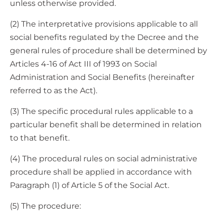
unless otherwise provided.
(2) The interpretative provisions applicable to all
social benefits regulated by the Decree and the
general rules of procedure shall be determined by
Articles 4-16 of Act III of 1993 on Social
Administration and Social Benefits (hereinafter
referred to as the Act).
(3) The specific procedural rules applicable to a
particular benefit shall be determined in relation
to that benefit.
(4) The procedural rules on social administrative
procedure shall be applied in accordance with
Paragraph (1) of Article 5 of the Social Act.
(5) The procedure: