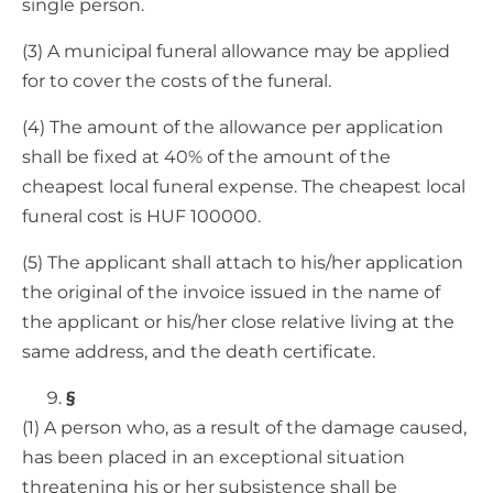
single person.
(3) A municipal funeral allowance may be applied
for to cover the costs of the funeral.
(4) The amount of the allowance per application
shall be fixed at 40% of the amount of the
cheapest local funeral expense. The cheapest local
funeral cost is HUF 100000.
(5) The applicant shall attach to his/her application
the original of the invoice issued in the name of
the applicant or his/her close relative living at the
same address, and the death certificate.
§
(1) A person who, as a result of the damage caused,
has been placed in an exceptional situation
threatening his or her subsistence shall be