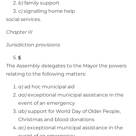
b)
family support
c)
signalling home help
social services.
Chapter III
Jurisdiction provisions
§
The Assembly delegates to the Mayor the powers
relating to the following matters:
a)
ad hoc municipal aid
aa)
exceptional municipal assistance in the
event of an emergency
ab)
support for World Day of Older People,
Christmas and blood donations
ac)
exceptional municipal assistance in the
event of an emergency