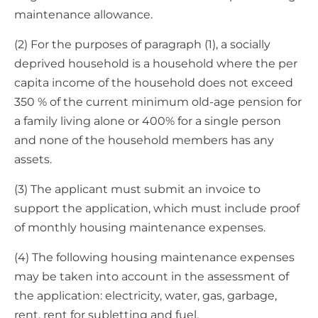
maintenance allowance.
(2) For the purposes of paragraph (1), a socially
deprived household is a household where the per
capita income of the household does not exceed
350 % of the current minimum old-age pension for
a family living alone or 400% for a single person
and none of the household members has any
assets.
(3) The applicant must submit an invoice to
support the application, which must include proof
of monthly housing maintenance expenses.
(4) The following housing maintenance expenses
may be taken into account in the assessment of
the application: electricity, water, gas, garbage,
rent, rent for subletting and fuel.