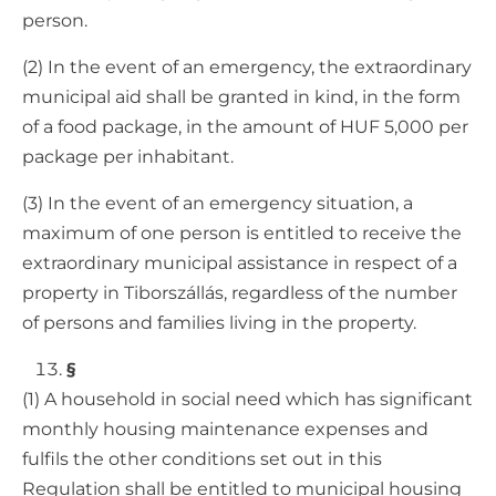
person.
(2) In the event of an emergency, the extraordinary
municipal aid shall be granted in kind, in the form
of a food package, in the amount of HUF 5,000 per
package per inhabitant.
(3) In the event of an emergency situation, a
maximum of one person is entitled to receive the
extraordinary municipal assistance in respect of a
property in Tiborszállás, regardless of the number
of persons and families living in the property.
§
(1) A household in social need which has significant
monthly housing maintenance expenses and
fulfils the other conditions set out in this
Regulation shall be entitled to municipal housing