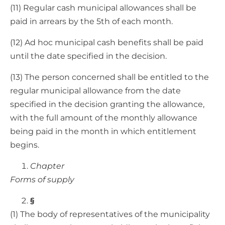
(11) Regular cash municipal allowances shall be
paid in arrears by the 5th of each month.
(12) Ad hoc municipal cash benefits shall be paid
until the date specified in the decision.
(13) The person concerned shall be entitled to the
regular municipal allowance from the date
specified in the decision granting the allowance,
with the full amount of the monthly allowance
being paid in the month in which entitlement
begins.
Chapter
Forms of supply
§
(1) The body of representatives of the municipality