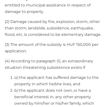
entitled to municipal assistance in respect of
damage to property.
(2) Damage caused by fire, explosion, storm, other
than storm, landslide, subsidence, earthquake,
flood, etc. is considered to be elementary damage.
(3) The amount of the subsidy is HUF 150,000 per
application.
(4) According to paragraph (1), an extraordinary
situation threatening subsistence exists if
a)
the applicant has suffered damage to the
property in which he/she lives, and
b)
the applicant does not own, or have a
beneficial interest in, any other property
owned by him/her or his/her family, which