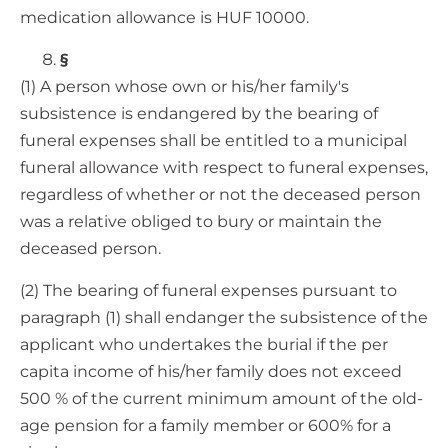
medication allowance is HUF 10000.
§
(1) A person whose own or his/her family's
subsistence is endangered by the bearing of
funeral expenses shall be entitled to a municipal
funeral allowance with respect to funeral expenses,
regardless of whether or not the deceased person
was a relative obliged to bury or maintain the
deceased person.
(2) The bearing of funeral expenses pursuant to
paragraph (1) shall endanger the subsistence of the
applicant who undertakes the burial if the per
capita income of his/her family does not exceed
500 % of the current minimum amount of the old-
age pension for a family member or 600% for a