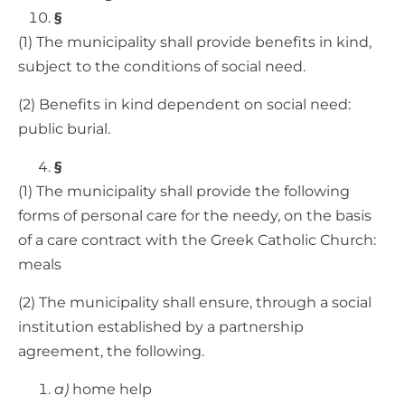
§
(1) The municipality shall provide benefits in kind,
subject to the conditions of social need.
(2) Benefits in kind dependent on social need:
public burial.
§
(1) The municipality shall provide the following
forms of personal care for the needy, on the basis
of a care contract with the Greek Catholic Church:
meals
(2) The municipality shall ensure, through a social
institution established by a partnership
agreement, the following.
a)
home help