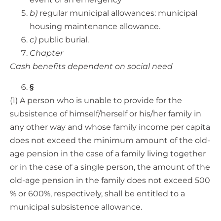
b)
regular municipal allowances: municipal
housing maintenance allowance.
c)
public burial.
Chapter
Cash benefits dependent on social need
§
(1) A person who is unable to provide for the
subsistence of himself/herself or his/her family in
any other way and whose family income per capita
does not exceed the minimum amount of the old-
age pension in the case of a family living together
or in the case of a single person, the amount of the
old-age pension in the family does not exceed 500
% or 600%, respectively, shall be entitled to a
municipal subsistence allowance.