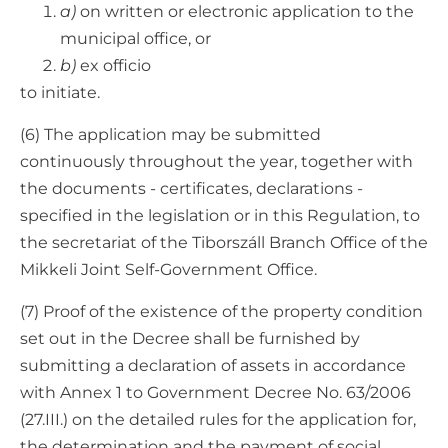
a)
on written or electronic application to the
municipal office, or
b)
ex officio
to initiate.
(6) The application may be submitted
continuously throughout the year, together with
the documents - certificates, declarations -
specified in the legislation or in this Regulation, to
the secretariat of the Tiborszáll Branch Office of the
Mikkeli Joint Self-Government Office.
(7) Proof of the existence of the property condition
set out in the Decree shall be furnished by
submitting a declaration of assets in accordance
with Annex 1 to Government Decree No. 63/2006
(27.III.) on the detailed rules for the application for,
the determination and the payment of social