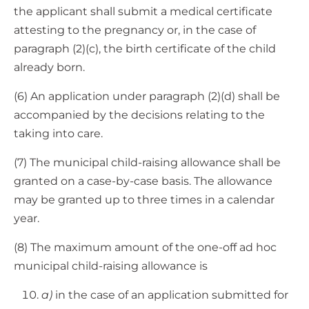
the applicant shall submit a medical certificate
attesting to the pregnancy or, in the case of
paragraph (2)(c), the birth certificate of the child
already born.
(6) An application under paragraph (2)(d) shall be
accompanied by the decisions relating to the
taking into care.
(7) The municipal child-raising allowance shall be
granted on a case-by-case basis. The allowance
may be granted up to three times in a calendar
year.
(8) The maximum amount of the one-off ad hoc
municipal child-raising allowance is
a)
in the case of an application submitted for