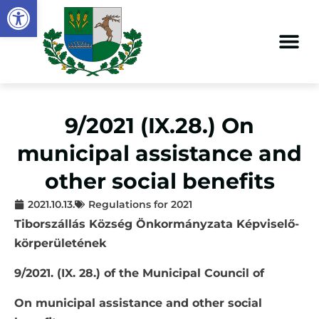
Open toolbar
9/2021 (IX.28.) On
municipal assistance and
other social benefits
2021.10.13.
Regulations for 2021
Tiborszállás Község Önkormányzata Képviselő-
körperületének
9/2021. (IX. 28.) of the Municipal Council of
On municipal assistance and other social