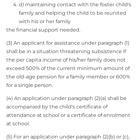
d)
maintaining contact with the foster child's
family and helping the child to be reunited
with his or her family
the financial support needed.
(3) An applicant for assistance under paragraph (1)
shall be in a situation threatening subsistence if
the per capita income of his/her family does not
exceed 500% of the current minimum amount of
the old-age pension for a family member or 600%
for a single person.
(4) An application under paragraph (2)(a) shall be
accompanied by the child's certificate of
attendance at school or a certificate of enrolment
at school.
(5) For an application under paragraph (2)(b) or (c),