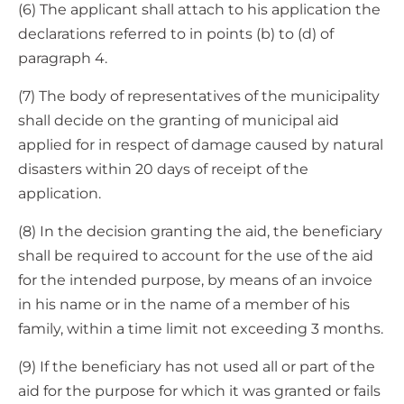
(6) The applicant shall attach to his application the
declarations referred to in points (b) to (d) of
paragraph 4.
(7) The body of representatives of the municipality
shall decide on the granting of municipal aid
applied for in respect of damage caused by natural
disasters within 20 days of receipt of the
application.
(8) In the decision granting the aid, the beneficiary
shall be required to account for the use of the aid
for the intended purpose, by means of an invoice
in his name or in the name of a member of his
family, within a time limit not exceeding 3 months.
(9) If the beneficiary has not used all or part of the
aid for the purpose for which it was granted or fails