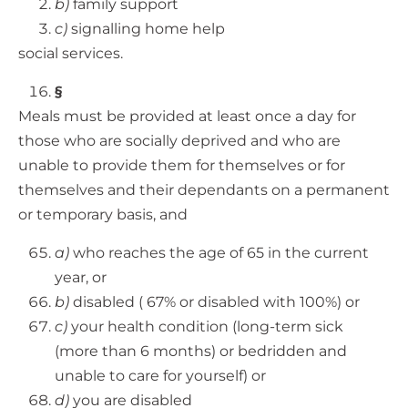
b)
family support
c)
signalling home help
social services.
§
Meals must be provided at least once a day for
those who are socially deprived and who are
unable to provide them for themselves or for
themselves and their dependants on a permanent
or temporary basis, and
a)
who reaches the age of 65 in the current
year, or
b)
disabled ( 67% or disabled with 100%) or
c)
your health condition (long-term sick
(more than 6 months) or bedridden and
unable to care for yourself) or
d)
you are disabled