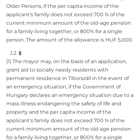
Older Persons, if the per capita income of the
applicant's family does not exceed 700 % of the
current minimum amount of the old-age pension
for a family living together, or 800% for a single
person. The amount of the allowance is HUF 5,000.
§
(1) The mayor may, on the basis of an application,
grant aid to socially needy residents with
permanent residence in Tiborszáll in the event of
an emergency situation, if the Government of
Hungary declares an emergency situation due to a
mass illness endangering the safety of life and
property and the per capita income of the
applicant's family does not exceed 700 % of the
current minimum amount of the old-age pension
for a family living together, or 800% for a single