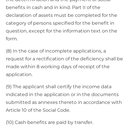
benefits in cash and in kind. Part II of the
declaration of assets must be completed for the
category of persons specified for the benefit in
question, except for the information text on the
form.
(8) In the case of incomplete applications, a
request for a rectification of the deficiency shall be
made within 8 working days of receipt of the
application.
(9) The applicant shall certify the income data
indicated in the application or in the documents
submitted as annexes thereto in accordance with
Article 10 of the Social Code.
(10) Cash benefits are paid by transfer.