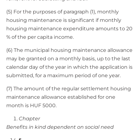
(5) For the purposes of paragraph (1), monthly
housing maintenance is significant if monthly
housing maintenance expenditure amounts to 20
% of the per capita income.
(6) The municipal housing maintenance allowance
may be granted on a monthly basis, up to the last
calendar day of the year in which the application is
submitted, for a maximum period of one year.
(7) The amount of the regular settlement housing
maintenance allowance established for one
month is HUF 5000.
Chapter
Benefits in kind dependent on social need