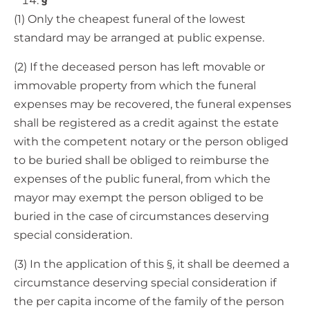
§
(1) Only the cheapest funeral of the lowest
standard may be arranged at public expense.
(2) If the deceased person has left movable or
immovable property from which the funeral
expenses may be recovered, the funeral expenses
shall be registered as a credit against the estate
with the competent notary or the person obliged
to be buried shall be obliged to reimburse the
expenses of the public funeral, from which the
mayor may exempt the person obliged to be
buried in the case of circumstances deserving
special consideration.
(3) In the application of this §, it shall be deemed a
circumstance deserving special consideration if
the per capita income of the family of the person