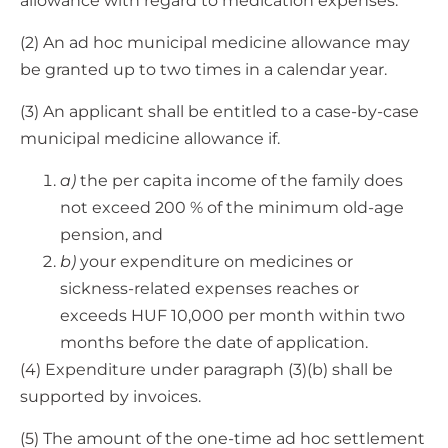
allowance with regard to medication expenses.
(2) An ad hoc municipal medicine allowance may
be granted up to two times in a calendar year.
(3) An applicant shall be entitled to a case-by-case
municipal medicine allowance if.
a)
the per capita income of the family does
not exceed 200 % of the minimum old-age
pension, and
b)
your expenditure on medicines or
sickness-related expenses reaches or
exceeds HUF 10,000 per month within two
months before the date of application.
(4) Expenditure under paragraph (3)(b) shall be
supported by invoices.
(5) The amount of the one-time ad hoc settlement