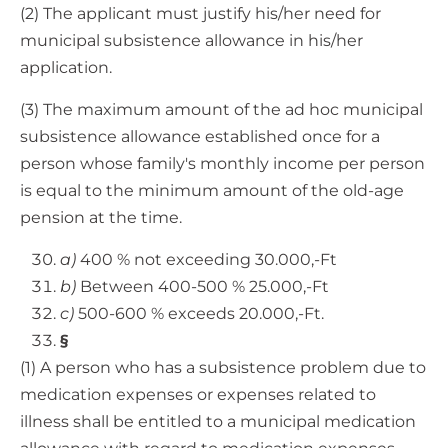
(2) The applicant must justify his/her need for
municipal subsistence allowance in his/her
application.
(3) The maximum amount of the ad hoc municipal
subsistence allowance established once for a
person whose family's monthly income per person
is equal to the minimum amount of the old-age
pension at the time.
a)
400 % not exceeding 30.000,-Ft
b)
Between 400-500 % 25.000,-Ft
c)
500-600 % exceeds 20.000,-Ft.
§
(1) A person who has a subsistence problem due to
medication expenses or expenses related to
illness shall be entitled to a municipal medication