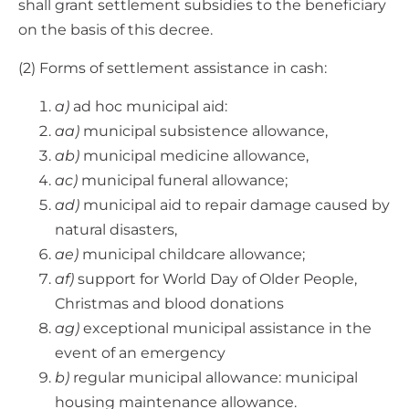
shall grant settlement subsidies to the beneficiary
on the basis of this decree.
(2) Forms of settlement assistance in cash:
a)
ad hoc municipal aid:
aa)
municipal subsistence allowance,
ab)
municipal medicine allowance,
ac)
municipal funeral allowance;
ad)
municipal aid to repair damage caused by
natural disasters,
ae)
municipal childcare allowance;
af)
support for World Day of Older People,
Christmas and blood donations
ag)
exceptional municipal assistance in the
event of an emergency
b)
regular municipal allowance: municipal
housing maintenance allowance.