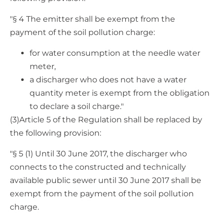
"§ 4 The emitter shall be exempt from the
payment of the soil pollution charge:
for water consumption at the needle water
meter,
a discharger who does not have a water
quantity meter is exempt from the obligation
to declare a soil charge."
(3)Article 5 of the Regulation shall be replaced by
the following provision:
"§ 5 (1) Until 30 June 2017, the discharger who
connects to the constructed and technically
available public sewer until 30 June 2017 shall be
exempt from the payment of the soil pollution
charge.