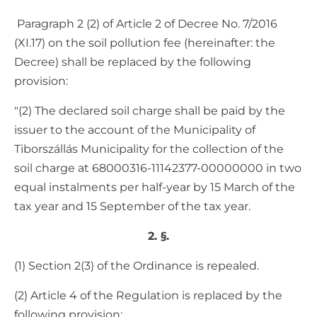
Paragraph 2 (2) of Article 2 of Decree No. 7/2016
(XI.17) on the soil pollution fee (hereinafter: the
Decree) shall be replaced by the following
provision:
"(2) The declared soil charge shall be paid by the
issuer to the account of the Municipality of
Tiborszállás Municipality for the collection of the
soil charge at 68000316-11142377-00000000 in two
equal instalments per half-year by 15 March of the
tax year and 15 September of the tax year.
2. §.
(1) Section 2(3) of the Ordinance is repealed.
(2) Article 4 of the Regulation is replaced by the
following provision: