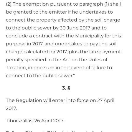
(2) The exemption pursuant to paragraph (1) shall
be granted to the emitter if he undertakes to
connect the property affected by the soil charge
to the public sewer by 30 June 2017 and to
conclude a contract with the Municipality for this
purpose in 2017, and undertakes to pay the soil
charge calculated for 2017, plus the late payment
penalty specified in the Act on the Rules of
Taxation, in one sum in the event of failure to
connect to the public sewer."
3. §
The Regulation will enter into force on 27 April
2017.
Tiborszállás, 26 April 2017.