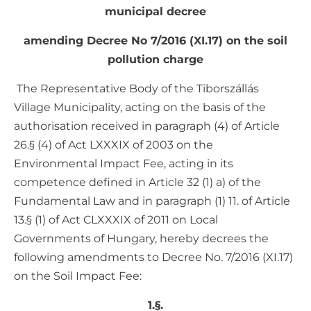
municipal decree
amending Decree No 7/2016 (XI.17) on the soil
pollution charge
The Representative Body of the Tiborszállás
Village Municipality, acting on the basis of the
authorisation received in paragraph (4) of Article
26.§ (4) of Act LXXXIX of 2003 on the
Environmental Impact Fee, acting in its
competence defined in Article 32 (1) a) of the
Fundamental Law and in paragraph (1) 11. of Article
13.§ (1) of Act CLXXXIX of 2011 on Local
Governments of Hungary, hereby decrees the
following amendments to Decree No. 7/2016 (XI.17)
on the Soil Impact Fee:
1.§.