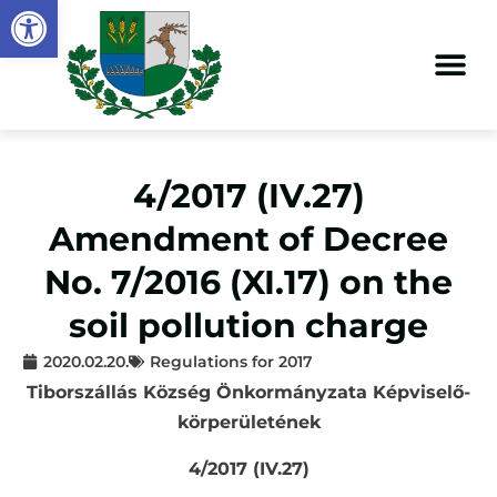
Open toolbar
4/2017 (IV.27)
Amendment of Decree
No. 7/2016 (XI.17) on the
soil pollution charge
2020.02.20.
Regulations for 2017
Tiborszállás Község Önkormányzata Képviselő-
körperületének
4/2017 (IV.27)