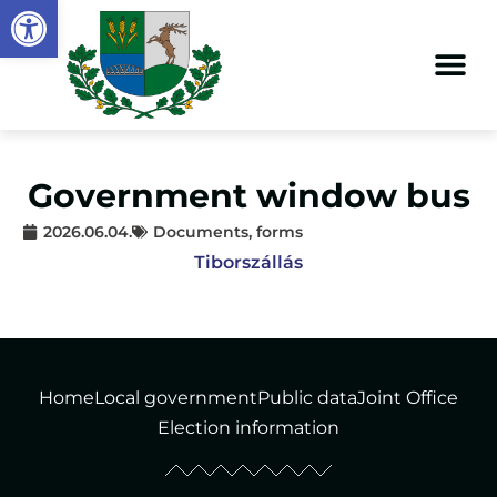
Open toolbar
Government window bus
2026.06.04.
Documents, forms
Tiborszállás
Home
Local government
Public data
Joint Office
Election information