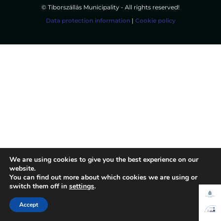
© Tiborszállás Municipality - All rights reserved!
Data protection information
|
Cookie policy
We are using cookies to give you the best experience on our
website.
You can find out more about which cookies we are using or
switch them off in
settings
.
Accept