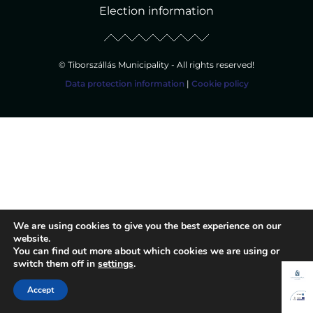
Election information
© Tiborszállás Municipality - All rights reserved!
Data protection information
|
Cookie policy
We are using cookies to give you the best experience on our
website.
You can find out more about which cookies we are using or
switch them off in
settings
.
Accept