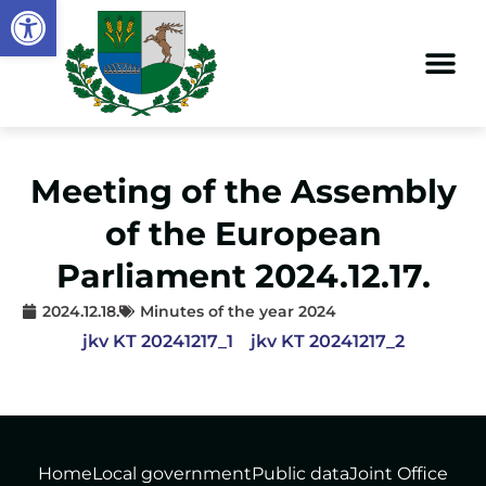
Open toolbar
Meeting of the Assembly
of the European
Parliament 2024.12.17.
2024.12.18.
Minutes of the year 2024
jkv KT 20241217_1
jkv KT 20241217_2
Home
Local government
Public data
Joint Office