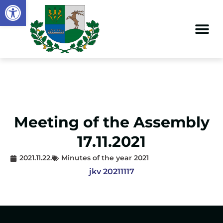
Open toolbar
Meeting of the Assembly
17.11.2021
2021.11.22.
Minutes of the year 2021
jkv 20211117