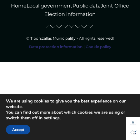
Home
Local government
Public data
Joint Office
Election information
© Tiborszállás Municipality - All rights reserved!
Data protection information
|
Cookie policy
We are using cookies to give you the best experience on our
website.
You can find out more about which cookies we are using or
switch them off in
settings
.
Accept