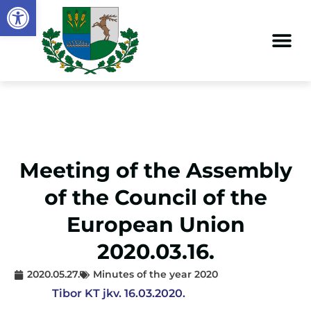
Open toolbar
Meeting of the Assembly
of the Council of the
European Union
2020.03.16.
2020.05.27.
Minutes of the year 2020
Tibor KT jkv. 16.03.2020.