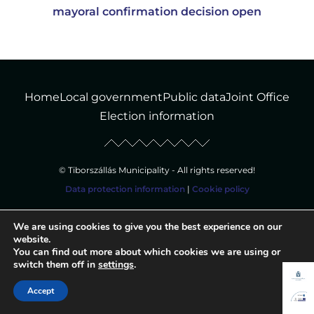
mayoral confirmation decision open
Home
Local government
Public data
Joint Office
Election information
© Tiborszállás Municipality - All rights reserved!
Data protection information
|
Cookie policy
We are using cookies to give you the best experience on our
website.
You can find out more about which cookies we are using or
switch them off in
settings
.
Accept