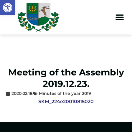
Open toolbar
Meeting of the Assembly
2019.12.23.
2020.02.18.
Minutes of the year 2019
SKM_224e20010815020