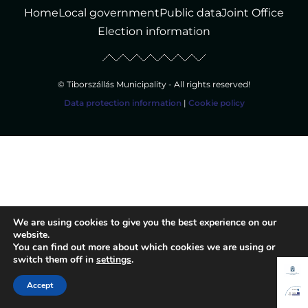
Home
Local government
Public data
Joint Office
Election information
© Tiborszállás Municipality - All rights reserved!
Data protection information
|
Cookie policy
We are using cookies to give you the best experience on our
website.
You can find out more about which cookies we are using or
switch them off in
settings
.
Accept