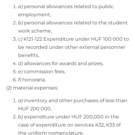
a)
personal allowances related to public
employment,
b)
personal allowances related to the student
work scheme,
c)
K121-122 Expenditure under HUF 100 000 to
be recorded under other external personnel
benefits,
d)
allowances for awards and prizes,
e)
commission fees,
f)
honoraria.
(2) material expenses:
a)
inventory and other purchases of less than
HUF 200 000,
b)
expenditure under HUF 200,000 in the
case of expenditure on services K32, K33 of
the uniform nomenclature,