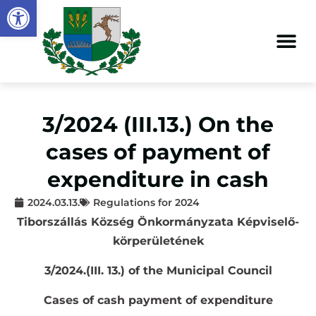
Open toolbar
3/2024 (III.13.) On the
cases of payment of
expenditure in cash
2024.03.13.
Regulations for 2024
Tiborszállás Község Önkormányzata Képviselő-
körperületének
3/2024.(III. 13.) of the Municipal Council
Cases of cash payment of expenditure