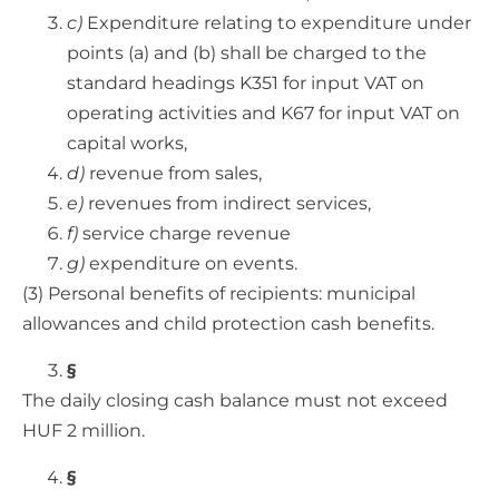
c)
Expenditure relating to expenditure under
points (a) and (b) shall be charged to the
standard headings K351 for input VAT on
operating activities and K67 for input VAT on
capital works,
d)
revenue from sales,
e)
revenues from indirect services,
f)
service charge revenue
g)
expenditure on events.
(3) Personal benefits of recipients: municipal
allowances and child protection cash benefits.
§
The daily closing cash balance must not exceed
HUF 2 million.
§