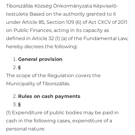
Tiborszállás Község Önkormányzata Képviselő-
testülete Based on the authority granted to it
under Article 85, Section 109 (6) of Act CXCV of 2011
on Public Finances, acting in its capacity as
defined in Article 32 (1) (a) of the Fundamental Law,
hereby decrees the following:
General provision
§
The scope of the Regulation covers the
Municipality of Tiborszállás.
Rules on cash payments
§
(1) Expenditure of public bodies may be paid in
cash in the following cases, expenditure of a
personal nature: