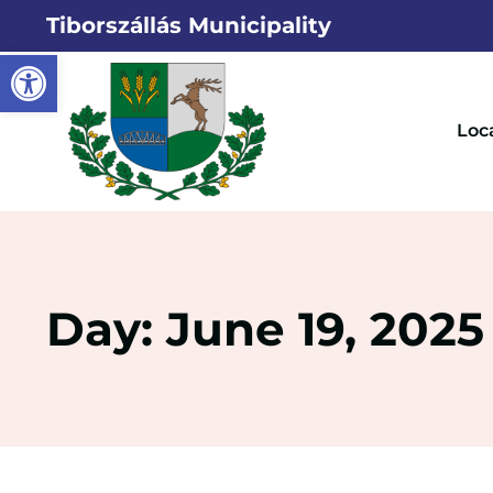
Tiborszállás Municipality
Open toolbar
Loc
Day: June 19, 2025