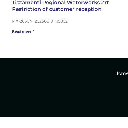
Tiszamenti Regional Waterworks Zrt
Restriction of customer reception
MX-2630N_20250619_115002
Read more "
Hom