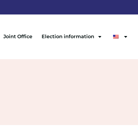
Joint Office
Election information