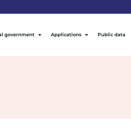
al government
Applications
Public data