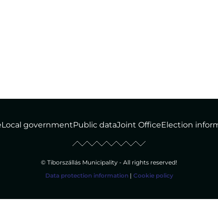
e
Local government
Public data
Joint Office
Election infor
© Tiborszállás Municipality - All rights reserved!
Data protection information
|
Cookie policy