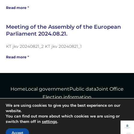
Read more "
Meeting of the Assembly of the European
Parliament 2024.08.21.
KT jkv 20240821_2 KT jkv 20240821_1
Read more "
Home
Local government
Public data
Joint Office
Election information
We are using cookies to give you the best experience on our
website.
You can find out more about which cookies we are using or
© Tiborszállás Municipality - All rights reserved!
switch them off in
settings
.
Data protection information
|
Cookie policy
Accept