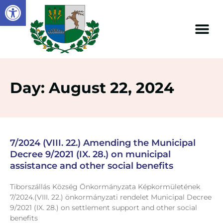
Open toolbar
Day: August 22, 2024
7/2024 (VIII. 22.) Amending the Municipal
Decree 9/2021 (IX. 28.) on municipal
assistance and other social benefits
Tiborszállás Község Önkormányzata Képkormületének
7/2024.(VIII. 22.) önkormányzati rendelet Municipal Decree
9/2021 (IX. 28.) on settlement support and other social
benefits