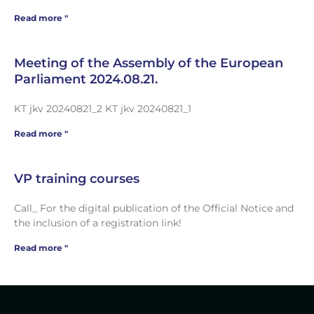
Read more "
Meeting of the Assembly of the European
Parliament 2024.08.21.
KT jkv 20240821_2 KT jkv 20240821_1
Read more "
VP training courses
Call_ For the digital publication of the Official Notice and
the inclusion of a registration link!
Read more "