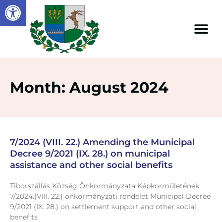
Open toolbar
Month: August 2024
7/2024 (VIII. 22.) Amending the Municipal
Decree 9/2021 (IX. 28.) on municipal
assistance and other social benefits
Tiborszállás Község Önkormányzata Képkormületének
7/2024.(VIII. 22.) önkormányzati rendelet Municipal Decree
9/2021 (IX. 28.) on settlement support and other social
benefits